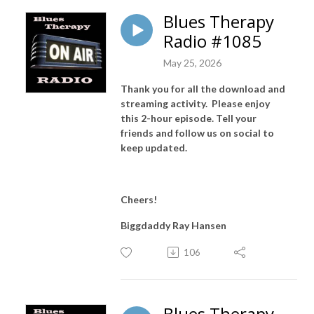
Blues Therapy
Radio #1085
May 25, 2026
Thank you for all the download and
streaming activity. Please enjoy
this 2-hour episode. Tell your
friends and follow us on social to
keep updated.
Cheers!
Biggdaddy Ray Hansen
106
Blues Therapy