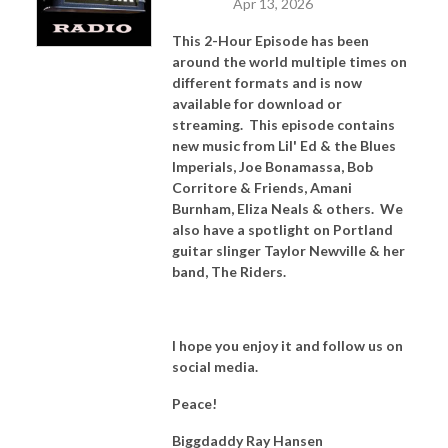
Apr 13, 2026
This 2-Hour Episode has been
around the world multiple times on
different formats and is now
available for download or
streaming. This episode contains
new music from Lil' Ed & the Blues
Imperials, Joe Bonamassa, Bob
Corritore & Friends, Amani
Burnham, Eliza Neals & others. We
also have a spotlight on Portland
guitar slinger Taylor Newville & her
band, The Riders.
I hope you enjoy it and follow us on
social media.
Peace!
Biggdaddy Ray Hansen