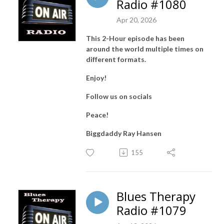
Radio #1080
Apr 20, 2026
This 2-Hour episode has been
around the world multiple times on
different formats.
Enjoy!
Follow us on socials
Peace!
Biggdaddy Ray Hansen
155
Blues Therapy
Radio #1079