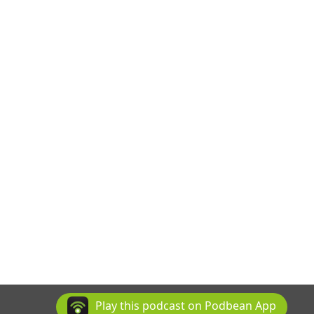
Play this podcast on Podbean App