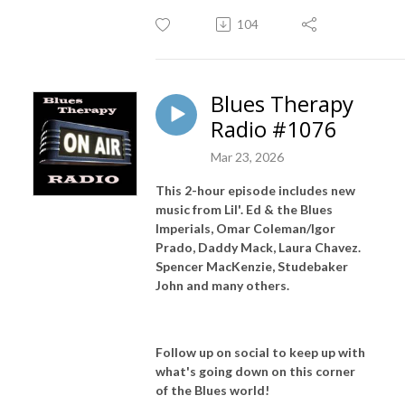
104
Blues Therapy
Radio #1076
Mar 23, 2026
This 2-hour episode includes new
music from Lil'. Ed & the Blues
Imperials, Omar Coleman/Igor
Prado, Daddy Mack, Laura Chavez.
Spencer MacKenzie, Studebaker
John and many others.
Follow up on social to keep up with
what's going down on this corner
of the Blues world!