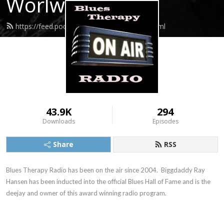
Worlwide
https://feed.podbean.com/Biggdaddy/feed.xml
43.9K
294
Downloads
Episodes
Share
RSS
Blues Therapy Radio has been on the air since 2004.  Biggdaddy Ray 
Hansen has been inducted into the official Blues Hall of Fame and is the 
deejay and owner of this award winning radio program.