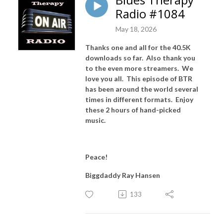
Radio #1084
May 18, 2026
Thanks one and all for the 40.5K
downloads so far. Also thank you
to the even more streamers. We
love you all. This episode of BTR
has been around the world several
times in different formats. Enjoy
these 2 hours of hand-picked
music.
Peace!
Biggdaddy Ray Hansen
133