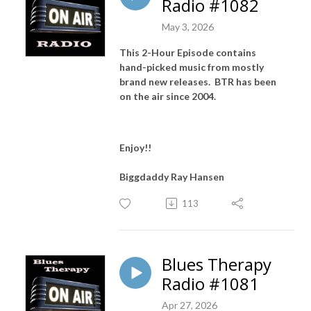
Radio #1082
May 3, 2026
This 2-Hour Episode contains
hand-picked music from mostly
brand new releases. BTR has been
on the air since 2004.
Enjoy!!
Biggdaddy Ray Hansen
113
Blues Therapy
Radio #1081
Apr 27, 2026