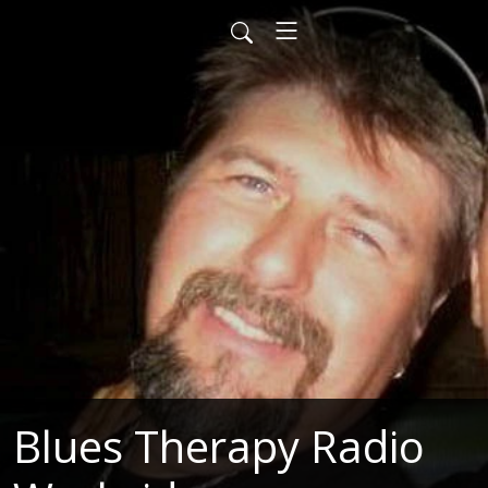
Blues Therapy Radio