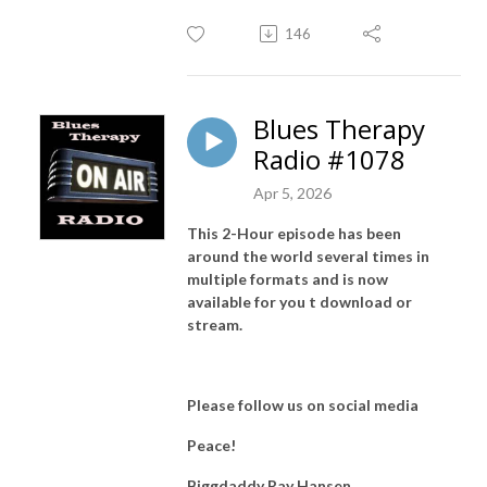
146
Blues Therapy
Radio #1078
Apr 5, 2026
This 2-Hour episode has been
around the world several times in
multiple formats and is now
available for you t download or
stream.
Please follow us on social media
Peace!
Biggdaddy Ray Hansen