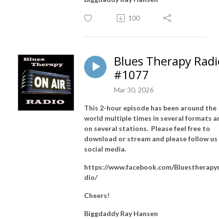
100
Blues Therapy Radi
#1077
Mar 30, 2026
This 2-hour episode has been around the
world multiple times in several formats a
on several stations. Please feel free to
download or stream and please follow us
social media.
https://www.facebook.com/Bluestherapy
dio/
Cheers!
Biggdaddy Ray Hansen