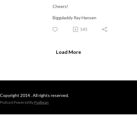
Cheers!
Biggdaddy Ray Hansen
145
Load More
Copyright 2014 . All rights reserved.
Podcast Powered By
Podbean