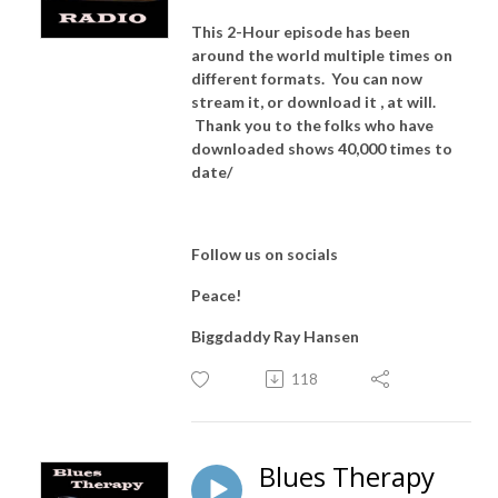
This 2-Hour episode has been
around the world multiple times on
different formats. You can now
stream it, or download it , at will.
Thank you to the folks who have
downloaded shows 40,000 times to
date/
Follow us on socials
Peace!
Biggdaddy Ray Hansen
118
Blues Therapy