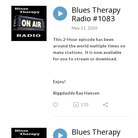
Blues Therapy
Radio #1083
May 11, 2026
This 2-Hour episode has been
around the world multiple times on
many stations. It is now available
for you to stream or download.
Enjoy!
Biggdaddy Ray Hansen
170
Blues Therapy