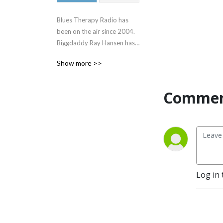
Blues Therapy Radio has 
been on the air since 2004.  
Biggdaddy Ray Hansen has 
been inducted into the 
Show more >>
official Blues Hall of Fame 
and is the deejay and owner 
of this award winning radio 
Commen
program.
Log in 