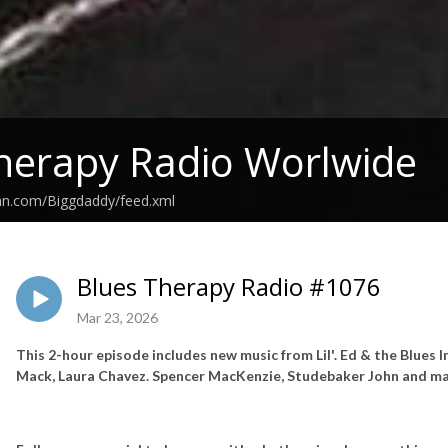
herapy Radio Worlwide
ean.com/Biggdaddy/feed.xml
Blues Therapy Radio #1076
Mar 23, 2026
This 2-hour episode includes new music from Lil'. Ed & the Blue
Mack, Laura Chavez. Spencer MacKenzie, Studebaker John and ma