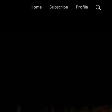
Home
Subscribe
Profile