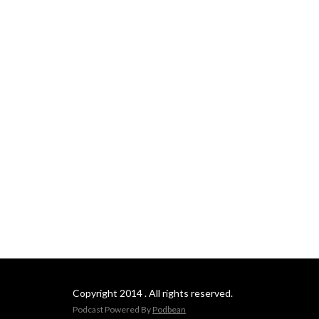
Copyright 2014 . All rights reserved.
Podcast Powered By
Podbean