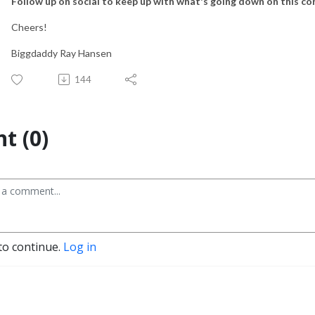
Follow up on social to keep up with what's going down on this co
Cheers!
Biggdaddy Ray Hansen
144
t (0)
to continue.
Log in