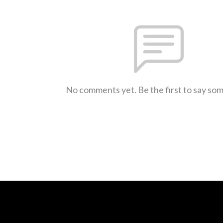
No comments yet. Be the first to say so