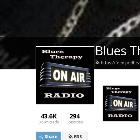
Blues T
https://feed.podb
43.6K
294
Downloads
Episodes
Share
RSS