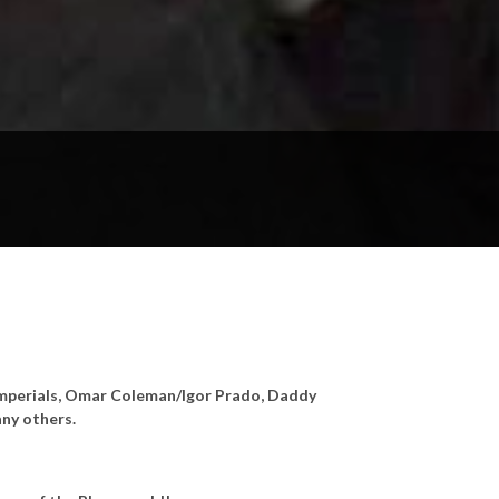
s Imperials, Omar Coleman/Igor Prado, Daddy
ny others.